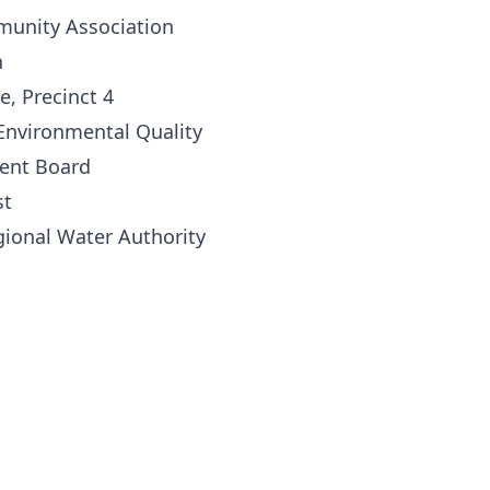
munity Association
n
e, Precinct 4
nvironmental Quality
ent Board
st
gional Water Authority