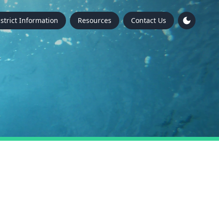
istrict Information
Resources
Contact Us