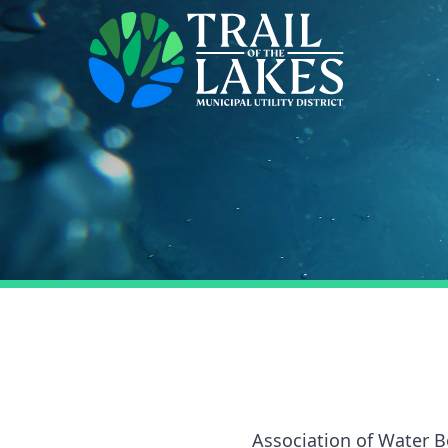
Association of Water B