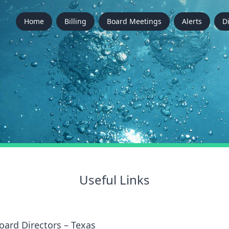
Home
Billing
Board Meetings
Alerts
D
Useful Links
oard Directors – Texas