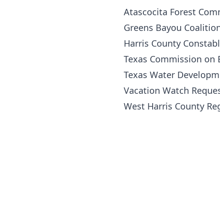
Atascocita Forest Com
Greens Bayou Coalitio
Harris County Constabl
Texas Commission on E
Texas Water Developm
Vacation Watch Reque
West Harris County Re